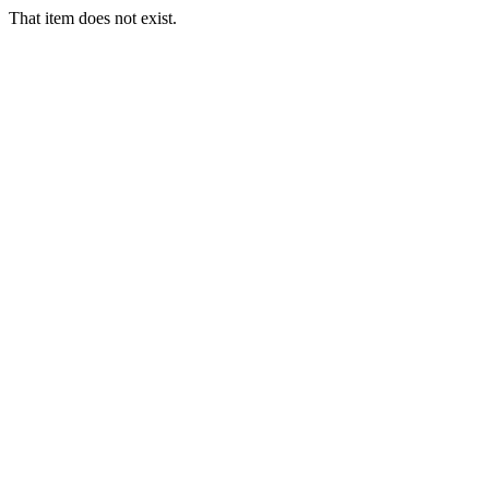
That item does not exist.