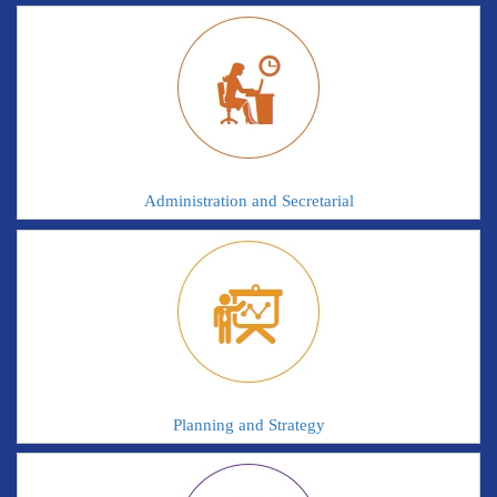
Administration and Secretarial
Planning and Strategy