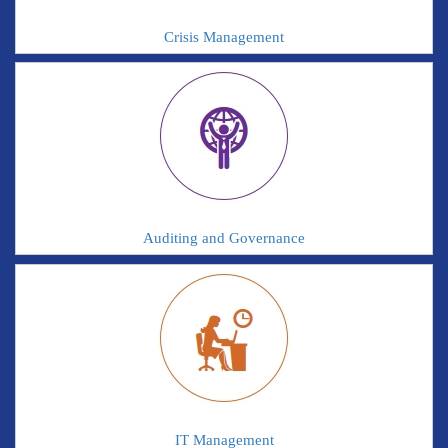
Crisis Management
Auditing and Governance
IT Management