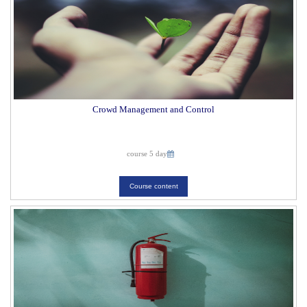
Crowd Management and Control
course 5 day
Course content