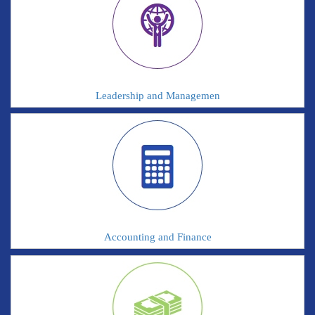
Leadership and Managemen
Accounting and Finance