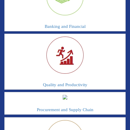
Banking and Financial
Quality and Productivity
Procurement and Supply Chain