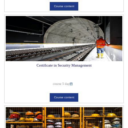
Course content
Certificate in Security Management
course 5 day
Course content