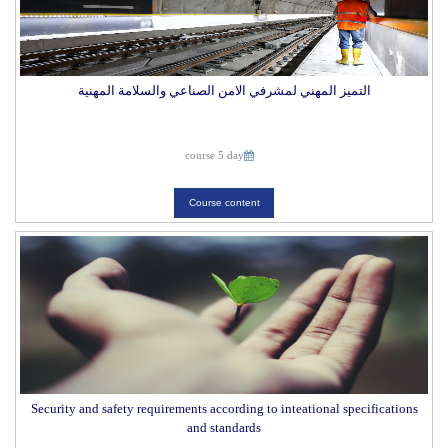
التميز المهني لمشرفي الامن الصناعي والسلامة المهنية
course 5 day
Course content
Security and safety requirements according to inteational specifications
and standards