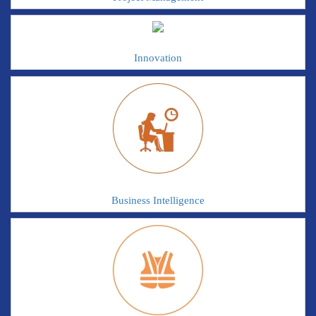
Innovation
Business Intelligence