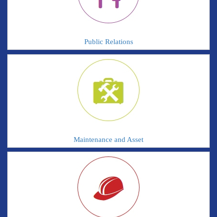
Public Relations
Maintenance and Asset