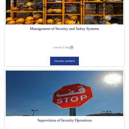
Management of Security and Safety Systems
course 5 day
Course content
Supervision of Security Operations