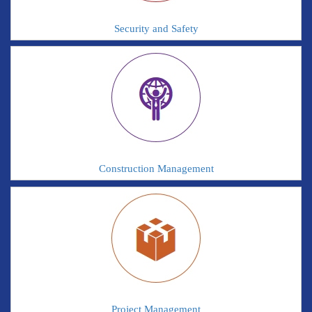
Security and Safety
Construction Management
Project Management