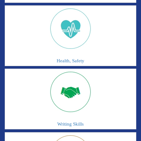
Health, Safety
Writing Skills