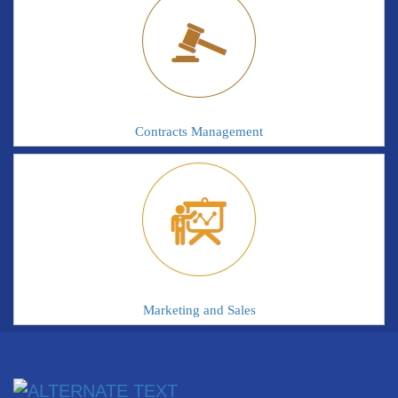
Contracts Management
Marketing and Sales