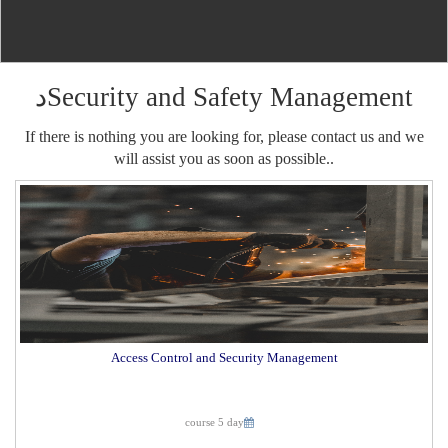
دSecurity and Safety Management
If there is nothing you are looking for, please contact us and we
will assist you as soon as possible..
Access Control and Security Management
course 5 day