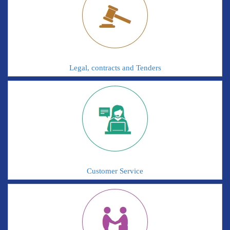
Legal, contracts and Tenders
Customer Service