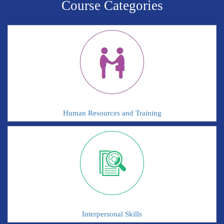
Course Categories
Human Resources and Training
Interpersonal Skills