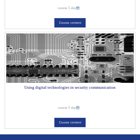
course 5 day
Course content
Using digital technologies in security communication
course 5 day
Course content