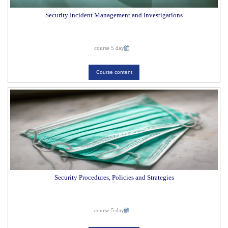
Security Incident Management and Investigations
course 5 day
Course content
Security Procedures, Policies and Strategies
course 5 day