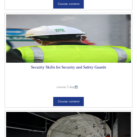
Course content
Security Skills for Security and Safety Guards
course 5 day
Course content