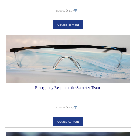
course 5 day
Course content
Emergency Response for Security Teams
course 5 day
Course content