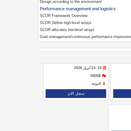
Design according to the environment
Performance management and logistics
SCOR Framework Overview
SCOR Define high-level arrays
SCOR allocates low-level arrays
Goal management/continuous performance improvem
19 -23 أبريل 2026
5800$
الدوحة
سجل الان