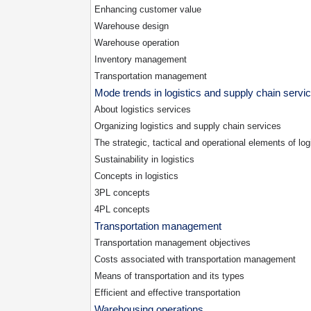
Enhancing customer value
Warehouse design
Warehouse operation
Inventory management
Transportation management
Mode trends in logistics and supply chain servi
About logistics services
Organizing logistics and supply chain services
The strategic, tactical and operational elements of log
Sustainability in logistics
Concepts in logistics
3PL
concepts
4PL
concepts
Transportation management
Transportation management objectives
Costs associated with transportation management
Means of transportation and its types
Efficient and effective transportation
Warehousing operations