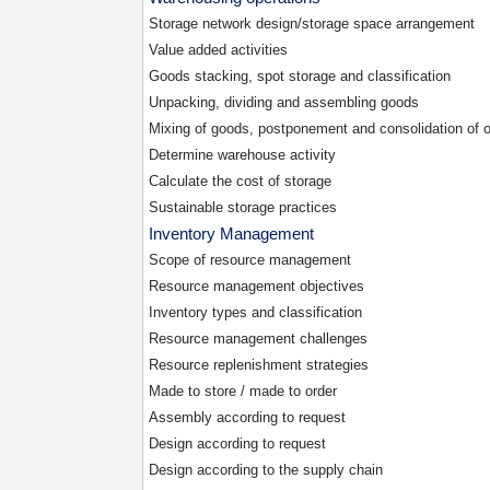
Storage network design/storage space arrangement
Value added activities
Goods stacking, spot storage and classification
Unpacking, dividing and assembling goods
Mixing of goods, postponement and consolidation of o
Determine warehouse activity
Calculate the cost of storage
Sustainable storage practices
Inventory Management
Scope of resource management
Resource management objectives
Inventory types and classification
Resource management challenges
Resource replenishment strategies
Made to store / made to order
Assembly according to request
Design according to request
Design according to the supply chain