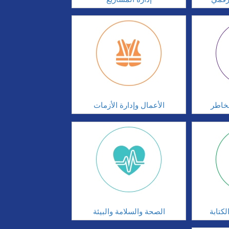
الأعمال وإدارة الأزمات
الحوك
الصحة والسلامة والبيئة
مهارا