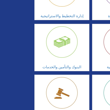
إدارة التخطيط والاستراتيجية
ا
البنوك والتأمين والخدمات
ال