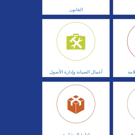
القانون
أعمال الصيانة وإدارة الأصول
أدا
إدارة المشاريع
الابت