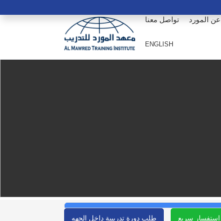
تواصل معنا
عن المورد
ENGLISH
طلب دورة تدريبية داخل الجهه
استفسار سريع