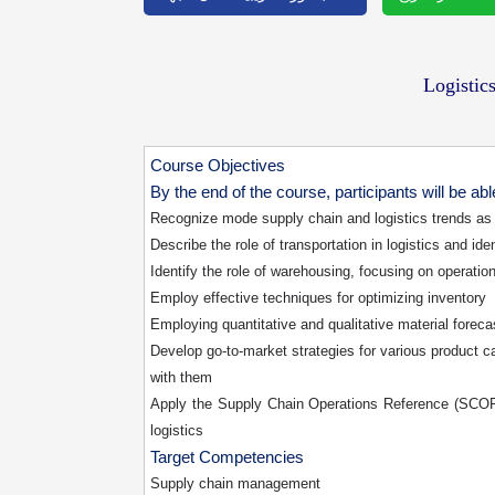
Logisti
Course Objectives
By the end of the course, participants will be abl
Recognize mode supply chain and logistics trends as 
Describe the role of transportation in logistics and id
Identify the role of warehousing, focusing on operati
Employ effective techniques for optimizing inventory
Employing quantitative and qualitative material foreca
Develop go-to-market strategies for various product c
with them
Apply the Supply Chain Operations Reference (SCOR) 
logistics
Target Competencies
Supply chain management