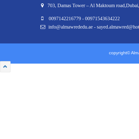
703, Damas Tower – Al Maktoum road,Duba
0097142216779 - 00971543634222
info@almawrededu.ae - sayed.almawred@ho
copyright© Alma