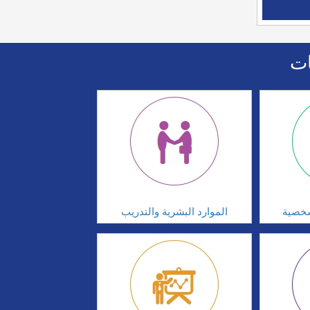
اا
الموارد البشرية والتدريب
تطوير