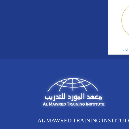
ال
AL MAWRED TRAINING INSTITUT