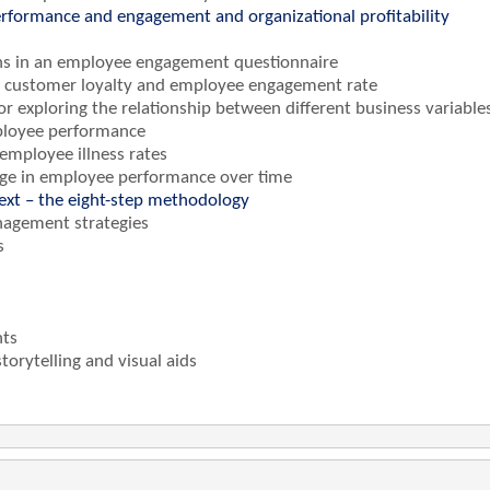
rformance and engagement and organizational profitability
tions in an employee engagement questionnaire
en customer loyalty and employee engagement rate
for exploring the relationship between different business variable
ployee performance
 employee illness rates
nge in employee performance over time
text – the eight-step methodology
nagement strategies
s
hts
orytelling and visual aids