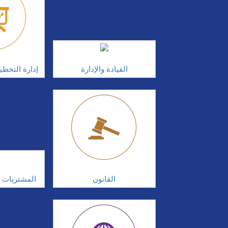
الاستراتيجية
القيادة والإدارة
سلة التوريد
القانون