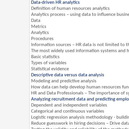
Data-driven HR analytics
Definition of human resources analytics
Analytics process – using data to influence busin
Data
Metrics
Analytics
Procedures
Information sources – HR data is not limited to
The most widely used information systems and
Basic statistics
Types of variables
Statistical evidence
Descriptive data versus data analysis
Modeling and predictive analysis
How data can help develop human resources fun
HR and Data Professionals – The importance of sy
Analyzing recruitment data and predicting empl
Dependent and independent variables
Categorical and continuous variables
Logistic regression analysis methodology - build
Reduce guesswork in hiring decisions – Drive dat