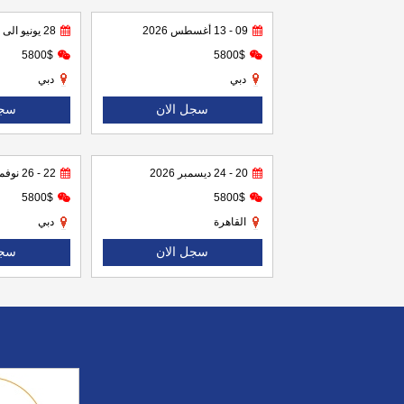
28 يونيو الى 02 يوليو 2026
09 - 13 أغسطس 2026
5800$
5800$
دبي
دبي
لان
سجل الان
22 - 26 نوفمبر 2026
20 - 24 ديسمبر 2026
5800$
5800$
دبي
القاهرة
لان
سجل الان