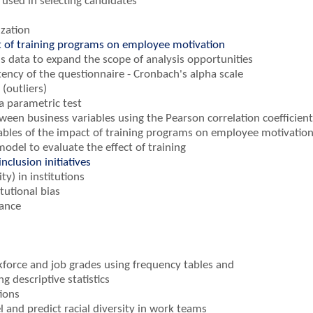
s used in selecting candidates
ization
t of training programs on employee motivation
s data to expand the scope of analysis opportunities
tency of the questionnaire - Cronbach's alpha scale
(outliers)
a parametric test
ween business variables using the Pearson correlation coefficient
riables of the impact of training programs on employee motivatio
model to evaluate the effect of training
nclusion initiatives
ty) in institutions
tutional bias
cance
kforce and job grades using frequency tables and
 descriptive statistics
ions
l and predict racial diversity in work teams