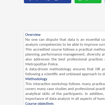
Overview
No one can dispute that data is an essential c
analysis competencies to be able to improve curr
This accredited course follows a practical metho
planning, performance management, diversity and
also addresses the best professional practices
Metropolitan Police.
A data-driven methodology ensures that HR pro
following a scientific and unbiased approach to 
Methodology
This interactive workshop follows many practica
covers many case studies and professional practi
analytical skills of the participants. In additi
importance of data analysis in all aspects of hum
Course objectives