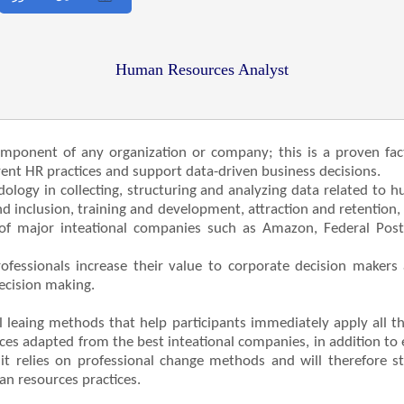
Human Resources Analyst
omponent of any organization or company; this is a proven fac
ent HR practices and support data-driven business decisions.
dology in collecting, structuring and analyzing data related to 
 inclusion, training and development, attraction and retention
 of major inteational companies such as Amazon, Federal Posta
fessionals increase their value to corporate decision makers 
decision making.
l leaing methods that help participants immediately apply all 
ces adapted from the best inteational companies, in addition to e
on, it relies on professional change methods and will therefore 
an resources practices.