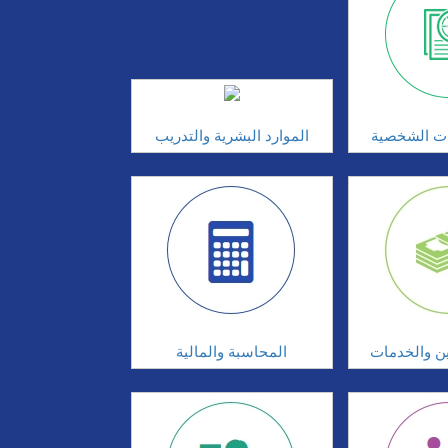
الموارد البشرية والتدريب
تطوير المه
المحاسبة والمالية
البنوك والت