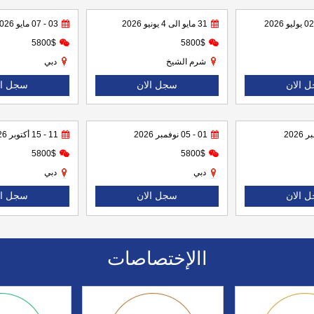
03 - 07 مايو 2026
31 مايو الى 4 يونيو 2026
5800$
5800$
دبي
شرم الشيخ
ل الان
سجل الان
سجل ا
11 - 15 أكتوبر 2026
01 - 05 نوفمبر 2026
5800$
5800$
دبي
دبي
ل الان
سجل الان
سجل ا
االإختصاصات