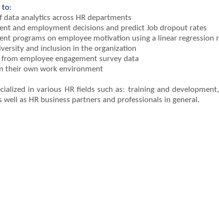
 to:
f data analytics across HR departments
ment and employment decisions and predict Job dropout rates
ent programs on employee motivation using a linear regression
iversity and inclusion in the organization
ed from employee engagement survey data
hin their own work environment
specialized in various HR fields such as: training and developme
well as HR business partners and professionals in general.