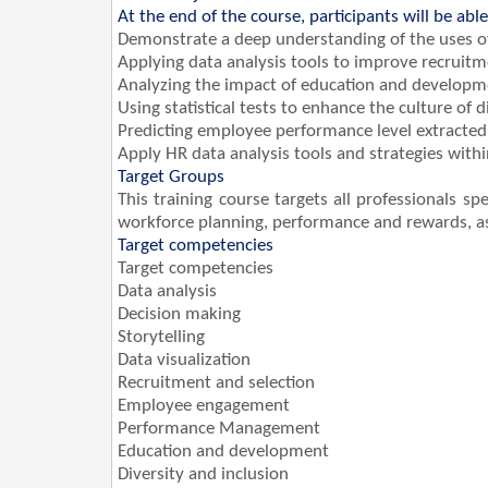
At the end of the course, participants will be able
Demonstrate a deep understanding of the uses o
Applying data analysis tools to improve recruit
Analyzing the impact of education and developm
Using statistical tests to enhance the culture of d
Predicting employee performance level extract
Apply HR data analysis tools and strategies wit
Target Groups
This training course targets all professionals 
workforce planning, performance and rewards, as 
Target competencies
Target competencies
Data analysis
Decision making
Storytelling
Data visualization
Recruitment and selection
Employee engagement
Performance Management
Education and development
Diversity and inclusion