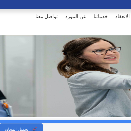
تواصل معنا
عن المورد
خدماتنا
أماكن ال
تحميل المحاور