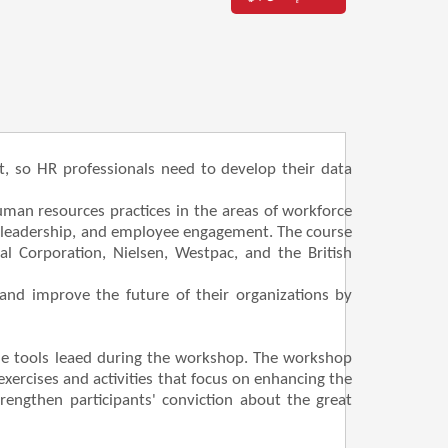
t, so HR professionals need to develop their data
human resources practices in the areas of workforce
, leadership, and employee engagement. The course
l Corporation, Nielsen, Westpac, and the British
and improve the future of their organizations by
the tools leaed during the workshop. The workshop
xercises and activities that focus on enhancing the
strengthen participants' conviction about the great