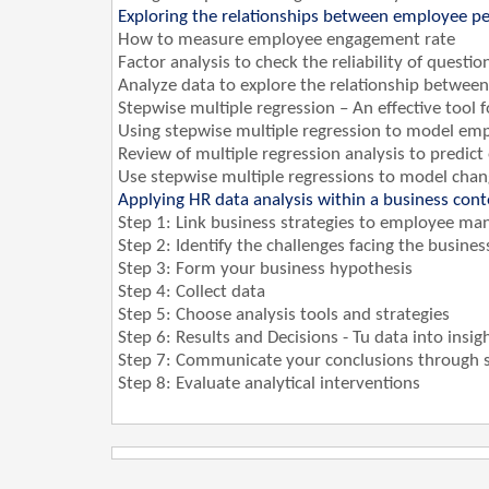
Exploring the relationships between employee pe
How to measure employee engagement rate
Factor analysis to check the reliability of ques
Analyze data to explore the relationship betwe
Stepwise multiple regression – An effective tool 
Using stepwise multiple regression to model em
Review of multiple regression analysis to predict
Use stepwise multiple regressions to model cha
Applying HR data analysis within a business con
Step 1: Link business strategies to employee ma
Step 2: Identify the challenges facing the busines
Step 3: Form your business hypothesis
Step 4: Collect data
Step 5: Choose analysis tools and strategies
Step 6: Results and Decisions - Tu data into insig
Step 7: Communicate your conclusions through st
Step 8: Evaluate analytical interventions