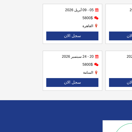
05 - 09 أبريل 2026
5800$
القاهرة
سجل الان
سج
20 - 24 سبتمبر 2026
5800$
المنامة
سجل الان
سج