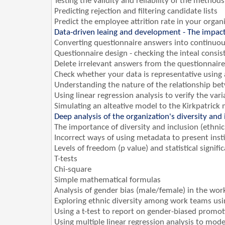
Testing the validity and reliability of the method
Predicting rejection and filtering candidate lists
Predict the employee attrition rate in your organ
Data-driven leaing and development - The impac
Converting questionnaire answers into continuou
Questionnaire design - checking the inteal consis
Delete irrelevant answers from the questionnaire 
Check whether your data is representative using 
Understanding the nature of the relationship bet
Using linear regression analysis to verify the va
Simulating an alteative model to the Kirkpatrick 
Deep analysis of the organization's diversity and i
The importance of diversity and inclusion (ethnici
Incorrect ways of using metadata to present insti
Levels of freedom (p value) and statistical signifi
T-tests
Chi-square
Simple mathematical formulas
Analysis of gender bias (male/female) in the wor
Exploring ethnic diversity among work teams using
Using a t-test to report on gender-biased promot
Using multiple linear regression analysis to mode