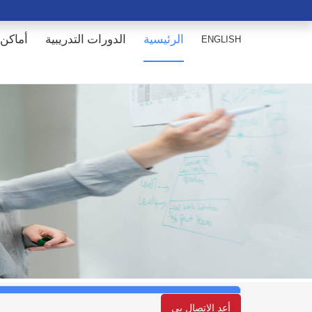
انعقاد
الدورات التدريبية
الرئيسية
ENGLISH
أعد الإتصال بي