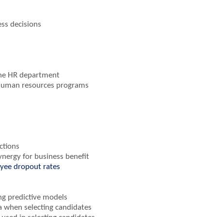
ess decisions
 the HR department
 human resources programs
ctions
nergy for business benefit
oyee dropout rates
ing predictive models
a when selecting candidates