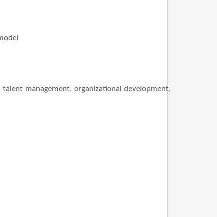
 model
nt, talent management, organizational development,