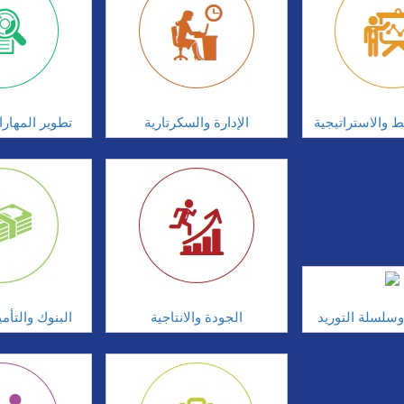
ارات الشخصية
الإدارة والسكرتارية
إدارة التخطيط و
أمين والخدمات
الجودة والانتاجية
المشتريات وسل