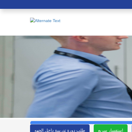
طلب دورة تدريبية داخل الجهه
استفسار سريع