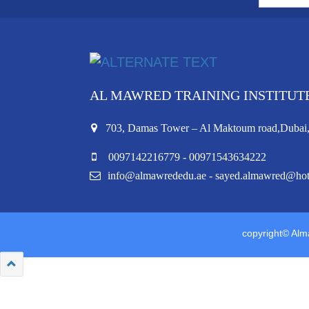
AL MAWRED TRAINING INSTITUT
703, Damas Tower – Al Maktoum road,Duba
0097142216779 - 00971543634222
info@almawrededu.ae - sayed.almawred@ho
copyright© Alma