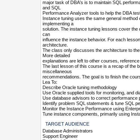
major task of DBA’s is to maintain SQL perfor
and SQL
Performance Analyzer tools to help the DBA tes
Instance tuning uses the same general method o
implementing a
solution. The instance tuning lessons cover th
can
influence the instance behavior. For each lesso
architecture.
The class only discusses the architecture to th
More detailed
explanations are left to other courses, referenc
The last lesson of this course is a recap of the
miscellaneous
recommendations. The goal is to finish the course
Lea To:
Describe Oracle tuning methodology
Use Oracle supplied tools for monitoring, and 
Use database advisors to correct performance 
Identify problem SQL statements & tune SQL p
Monitor the Instance Performance using Enterp
Tune instance components, primarily using Ins
TARGET AUDIENCE
Database Administrators
Support Engineer