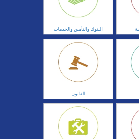
البنوك والتأمين والخدمات
ال
القانون