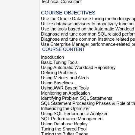
Technical Consultant
COURSE OBJECTIVES
Use the Oracle Database tuning methodology appr
Utilize database advisors to proactively tune a
Use the tools based on the Automatic Workload 
Diagnose and tune common SQL related perfo
Diagnose and tune common Instance related p
Use Enterprise Manager performance-related p
COURSE CONTENT
Introduction
Basic Tuning Tools
Using Automatic Workload Repository
Defining Problems
Using Metrics and Alerts
Using Baselines
Using AWR Based Tools
Monitoring an Application
Identifying Problem SQL Statements
SQL Statement Processing Phases & Role of th
Influencing the Optimizer
Using SQL Performance Analyzer
SQL Performance Management
Using Database Replay
Tuning the Shared Pool
Tuning the Buffer Cache