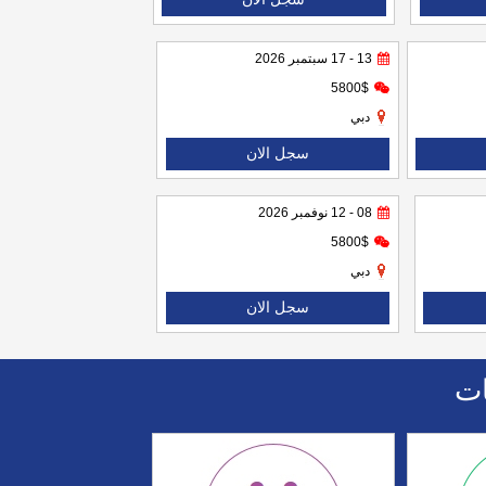
13 - 17 سبتمبر 2026
5800$
دبي
سجل الان
08 - 12 نوفمبر 2026
5800$
دبي
سجل الان
اا