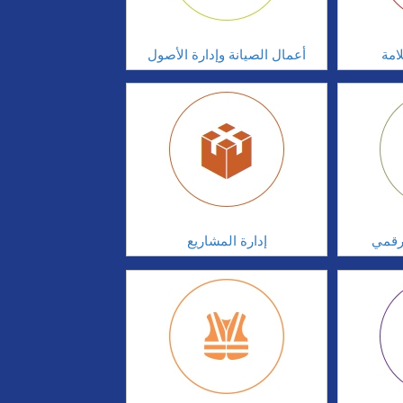
أعمال الصيانة وإدارة الأصول
أدا
إدارة المشاريع
الابت