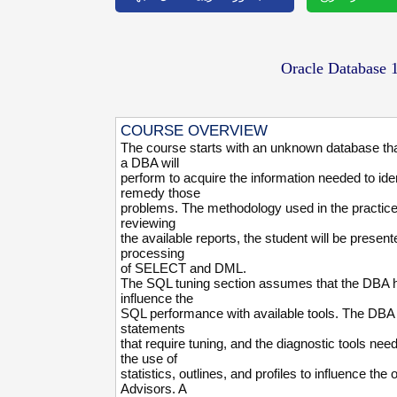
Oracle Database
COURSE OVERVIEW
The course starts with an unknown database that
a DBA will
perform to acquire the information needed to i
remedy those
problems. The methodology used in the practices 
reviewing
the available reports, the student will be prese
processing
of SELECT and DML.
The SQL tuning section assumes that the DBA has
influence the
SQL performance with available tools. The DBA w
statements
that require tuning, and the diagnostic tools nee
the use of
statistics, outlines, and profiles to influence t
Advisors. A