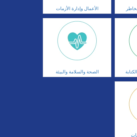
الأعمال وإدارة الأزمات
الحوك
الصحة والسلامة والبيئة
مهارا
ال