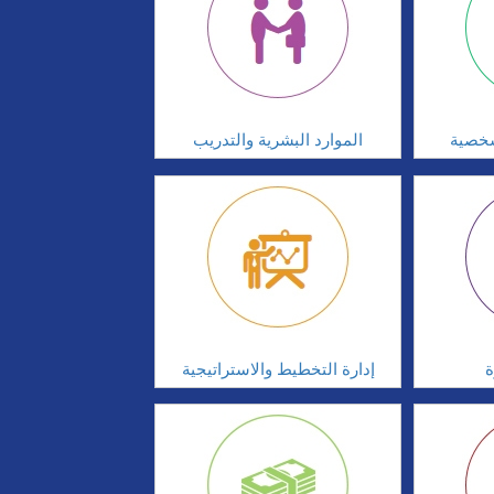
الموارد البشرية والتدريب
تطوير
إدارة التخطيط والاستراتيجية
ا