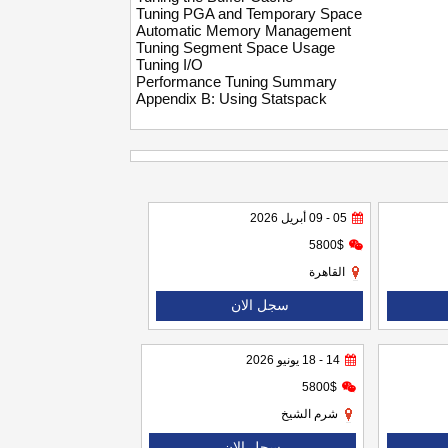
Tuning PGA and Temporary Space
Automatic Memory Management
Tuning Segment Space Usage
Tuning I/O
Performance Tuning Summary
Appendix B: Using Statspack
05 - 09 أبريل 2026
5800$
القاهرة
سجل الان
14 - 18 يونيو 2026
5800$
شرم الشيخ
سجل الان