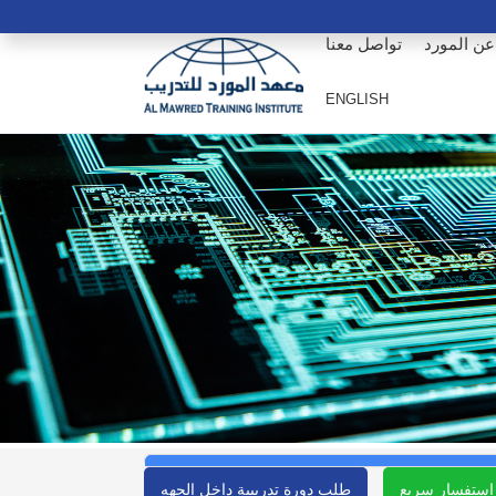
تواصل معنا
عن المورد
ENGLISH
طلب دورة تدريبية داخل الجهه
استفسار سريع