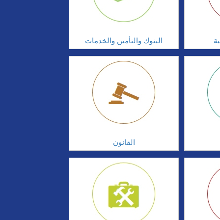
البنوك والتأمين والخدمات
ال
القانون