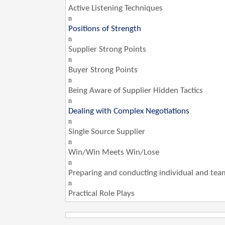
Active Listening Techniques
n
Positions of Strength
n
Supplier Strong Points
n
Buyer Strong Points
n
Being Aware of Supplier Hidden Tactics
n
Dealing with Complex Negotiations
n
Single Source Supplier
n
Win/Win Meets Win/Lose
n
Preparing and conducting individual and tea
n
Practical Role Plays