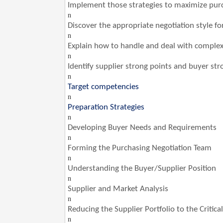
Implement those strategies to maximize pur
n
Discover the appropriate negotiation style fo
n
Explain how to handle and deal with complex 
n
Identify supplier strong points and buyer str
n
Target competencies
n
Preparation Strategies
n
Developing Buyer Needs and Requirements
n
Forming the Purchasing Negotiation Team
n
Understanding the Buyer/Supplier Position
n
Supplier and Market Analysis
n
Reducing the Supplier Portfolio to the Critic
n