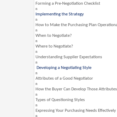
Forming a Pre-Negotiation Checklist
n
Implementing the Strategy
n
How to Make the Purchasing Plan Operationa
n
When to Negotiate?
n
Where to Negotiate?
n
Understanding Supplier Expectations
n
Developing a Negotiating Style
n
Attributes of a Good Negotiator
n
How the Buyer Can Develop Those Attributes
n
Types of Questioning Styles
n
Expressing Your Purchasing Needs Effectively
n