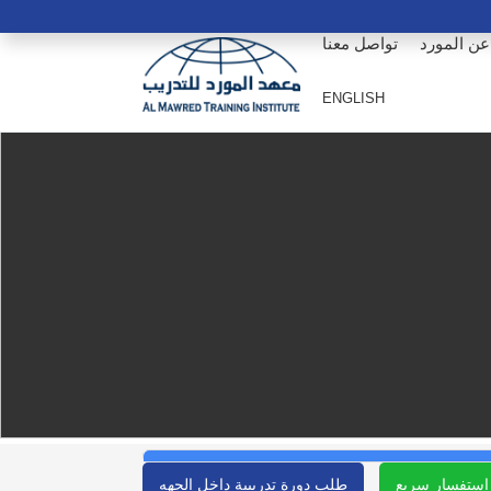
تواصل معنا
عن المورد
ENGLISH
طلب دورة تدريبية داخل الجهه
استفسار سريع