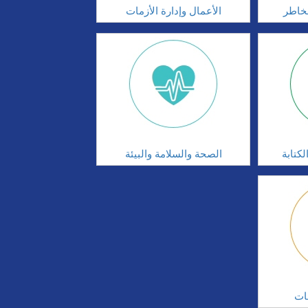
الأعمال وإدارة الأزمات
الحوك
الصحة والسلامة والبيئة
مهارا
ال