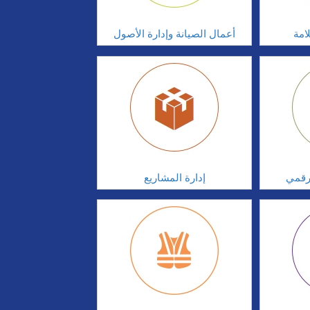
أعمال الصيانة وإدارة الأصول
أدا
إدارة المشاريع
الابت