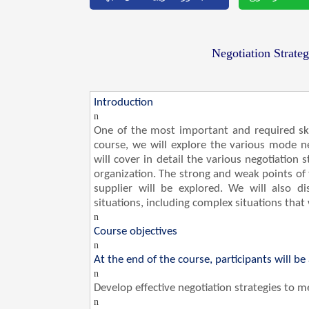
Negotiation Strateg
Introduction
n
One of the most important and required skill
course, we will explore the various mode 
will cover in detail the various negotiation
organization. The strong and weak points of
supplier will be explored. We will also di
situations, including complex situations that w
n
Course objectives
n
At the end of the course, participants will be 
n
Develop effective negotiation strategies to 
n