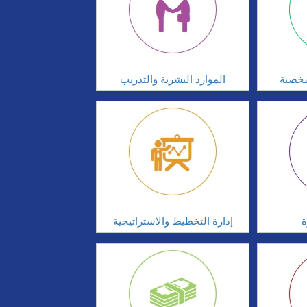
الموارد البشرية والتدريب
تطوير
إدارة التخطيط والاستراتيجية
ا