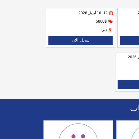
12 -16 أبريل 2026
5800$
دبي
سجل الان
اا