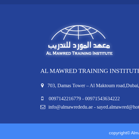
AL MAWRED TRAINING INSTITUT
703, Damas Tower – Al Maktoum road,Duba
0097142216779 - 00971543634222
info@almawrededu.ae - sayed.almawred@ho
copyright© Alma