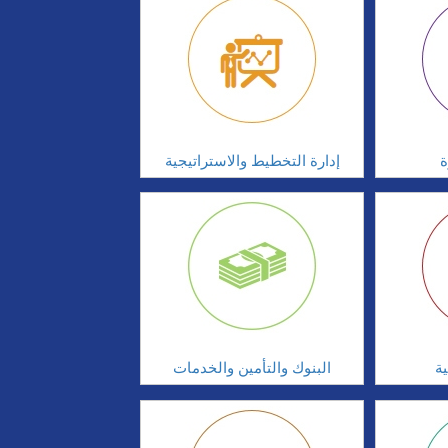
إدارة التخطيط والاستراتيجية
ا
البنوك والتأمين والخدمات
ال