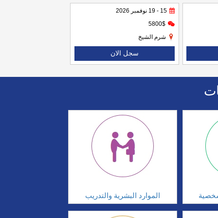
15 - 19 نوفمبر 2026
5800$
شرم الشيخ
سجل الان
اا
الموارد البشرية والتدريب
تطوير