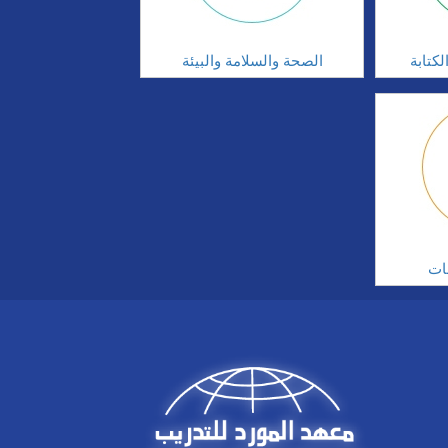
الصحة والسلامة والبيئة
مهارا
ال