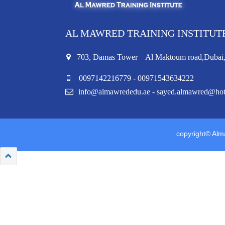
AL MAWRED TRAINING INSTITUT
703, Damas Tower – Al Maktoum road,Duba
0097142216779 - 00971543634222
info@almawrededu.ae - sayed.almawred@ho
copyright© Alma