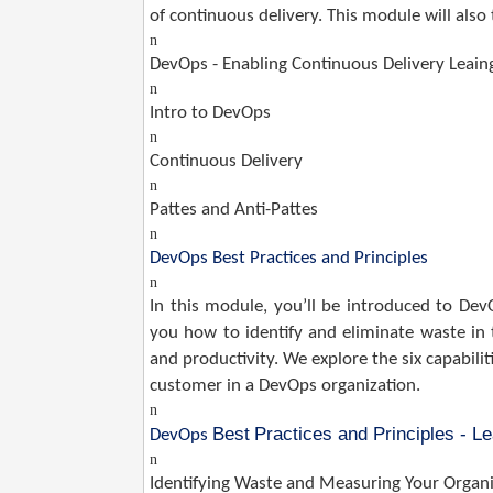
of continuous delivery. This module will als
n
DevOps - Enabling Continuous Delivery Leai
n
Intro to DevOps
n
Continuous Delivery
n
Pattes and Anti-Pattes
n
DevOps Best Practices and Principles
n
In this module, you’ll be introduced to DevOp
you how to identify and eliminate waste in
and productivity. We explore the six capabil
customer in a DevOps organization.
n
Best
Practices and Principles - L
DevOps
n
Identifying Waste and Measuring Your Organi