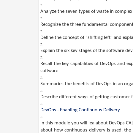
n
Analyze the seven types of waste in complex
n
Recognize the three fundamental componen
n
Define the concept of "shifting left" and exp
n
Explain the six key stages of the software de
n
Recall the key capabilities of DevOps and ex
software
n
Summaries the benefits of DevOps in an orga
n
Describe different ways of getting customer 
n
DevOps - Enabling Continuous Delivery
n
In this module you will lea about DevOps C
about how continuous delivery is used, the b