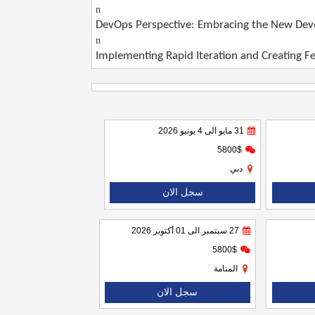
n
DevOps Perspective: Embracing the New Deve
n
Implementing Rapid Iteration and Creating 
31 مايو الى 4 يونيو 2026
5800$
دبي
سجل الان
27 سبتمبر الى 01 أكتوبر 2026
5800$
المنامة
سجل الان