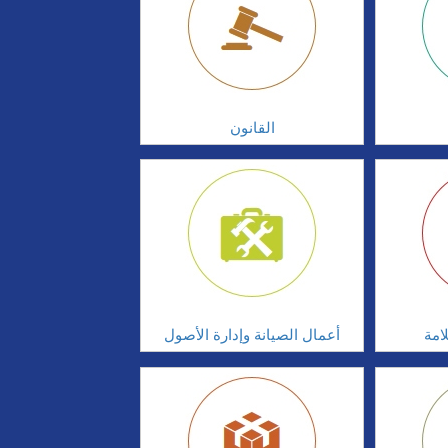
القانون
أعمال الصيانة وإدارة الأصول
أدا