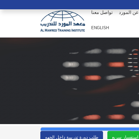
تواصل معنا
عن المورد
ENGLISH
طلب دورة تدريبية داخل الجهه
استفسار سريع