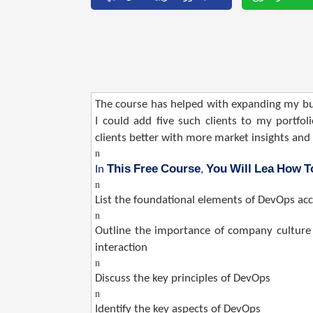
The course has helped with expanding my bus
I could add five such clients to my portfo
clients better with more market insights an
n
This
Free
Course
You
Will
Lea
How
T
In
,
n
List the foundational elements of DevOps a
n
Outline the importance of company culture 
interaction
n
Discuss the key principles of DevOps
n
Identify the key aspects of DevOps