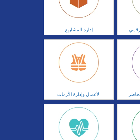
إدارة المشاريع
الابت
الأعمال وإدارة الأزمات
الحوك