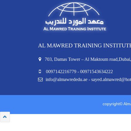
AL MAWRED TRAINING INSTITUT
703, Damas Tower – Al Maktoum road,Duba
0097142216779 - 00971543634222
info@almawrededu.ae - sayed.almawred@ho
copyright© Alma