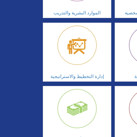
الموارد البشرية والتدريب
تطوير
إدارة التخطيط والاستراتيجية
ا