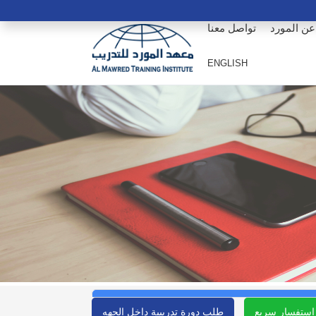
تواصل معنا
عن المورد
ENGLISH
طلب دورة تدريبية داخل الجهه
استفسار سريع