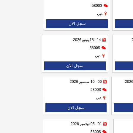
5800$
دبي
سجل الان
14 - 18 يونيو 2026
5800$
دبي
سجل الان
06 - 10 سبتمبر 2026
5800$
دبي
سجل الان
01 - 05 نوفمبر 2026
5800$