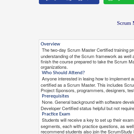
Scrum M
Overview
The two-day Scrum Master Certified training 
understanding of the Scrum framework as well 
finish the course prepared to take the Scrum M
organizations.
Who Should Attend?
Anyone interested in leaing how to implement a
certified as a Scrum Master. This includes S
Project Sponsors, programmers, designers, test
Prerequisites
None. General background with software deve
Developer Certified status helpful but not requir
Practice Exam
Students will receive a key to set up their exa
segments, each with practice questions, as we
recommend students also join the ScrumStudy Li