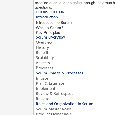
practice questions, so going through the group hi
questions.
COURSE OUTLINE
Introduction
Introduction to Scrum
What Is Scrum?
Key Principles
Scrum Overview
Overview
History
Benefits
Scalability
Aspects
Processes
Scrum Phases & Processes
Initiate
Plan & Estimate
Implement
Review & Retrospect
Release
Roles and Organization in Scrum
Scrum Master Roles
Product Owner Role