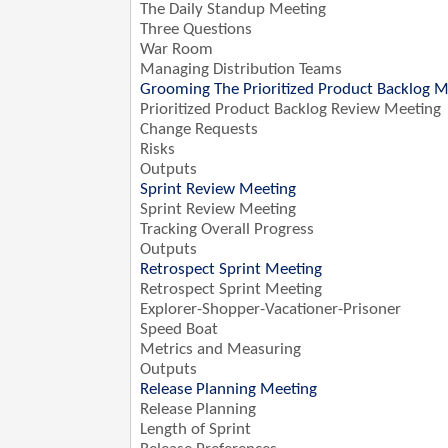
The Daily Standup Meeting
Three Questions
War Room
Managing Distribution Teams
Grooming The Prioritized Product Backlog M
Prioritized Product Backlog Review Meeting
Change Requests
Risks
Outputs
Sprint Review Meeting
Sprint Review Meeting
Tracking Overall Progress
Outputs
Retrospect Sprint Meeting
Retrospect Sprint Meeting
Explorer-Shopper-Vacationer-Prisoner
Speed Boat
Metrics and Measuring
Outputs
Release Planning Meeting
Release Planning
Length of Sprint