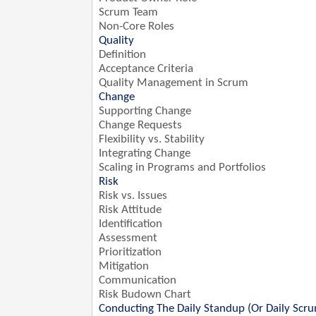
Scrum Team
Non-Core Roles
Quality
Definition
Acceptance Criteria
Quality Management in Scrum
Change
Supporting Change
Change Requests
Flexibility vs. Stability
Integrating Change
Scaling in Programs and Portfolios
Risk
Risk vs. Issues
Risk Attitude
Identification
Assessment
Prioritization
Mitigation
Communication
Risk Budown Chart
Conducting The Daily Standup (Or Daily Scr