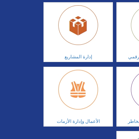
إدارة المشاريع
الابت
الأعمال وإدارة الأزمات
الحوك