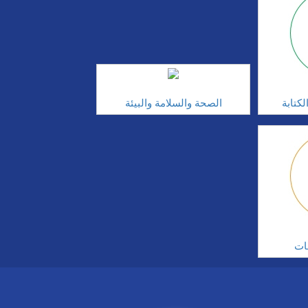
الصحة والسلامة والبيئة
مهارا
ال