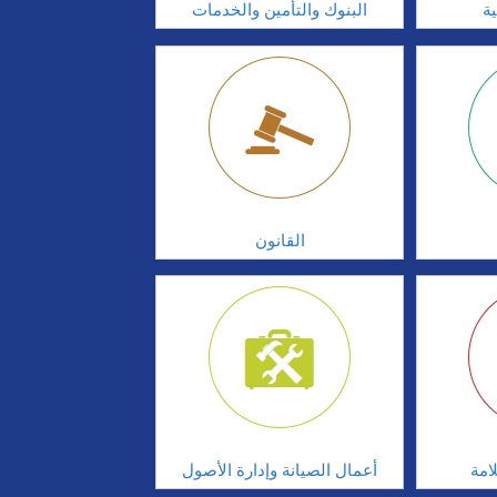
البنوك والتأمين والخدمات
ال
القانون
أعمال الصيانة وإدارة الأصول
أدا