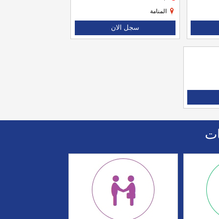
المنامة
سجل الان
اا