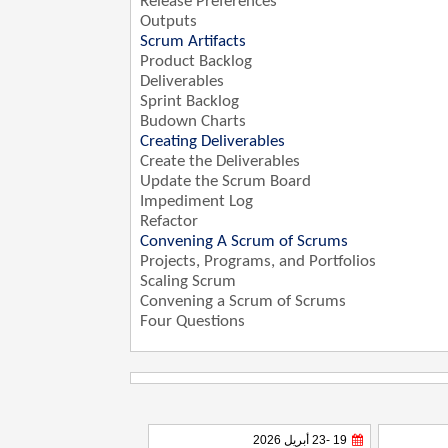
Release Preferences
Outputs
Scrum Artifacts
Product Backlog
Deliverables
Sprint Backlog
Budown Charts
Creating Deliverables
Create the Deliverables
Update the Scrum Board
Impediment Log
Refactor
Convening A Scrum of Scrums
Projects, Programs, and Portfolios
Scaling Scrum
Convening a Scrum of Scrums
Four Questions
19 -23 أبريل 2026